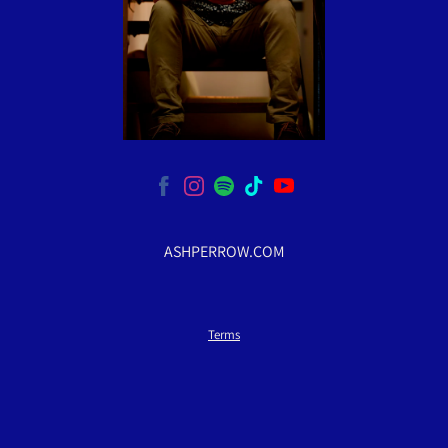
ASHPERROW.COM
Terms